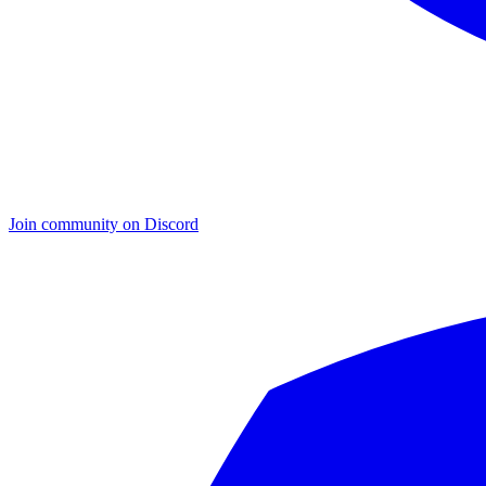
Join community on Discord