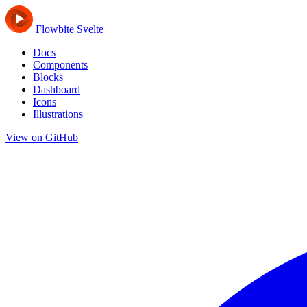
Flowbite Svelte
Docs
Components
Blocks
Dashboard
Icons
Illustrations
View on GitHub