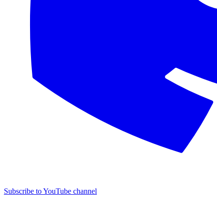
Subscribe to YouTube channel