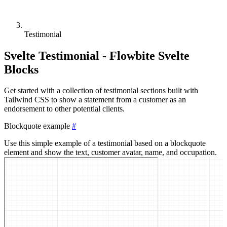
Testimonial
Svelte Testimonial - Flowbite Svelte
Blocks
Get started with a collection of testimonial sections built with
Tailwind CSS to show a statement from a customer as an
endorsement to other potential clients.
Blockquote example
#
Use this simple example of a testimonial based on a blockquote
element and show the text, customer avatar, name, and occupation.