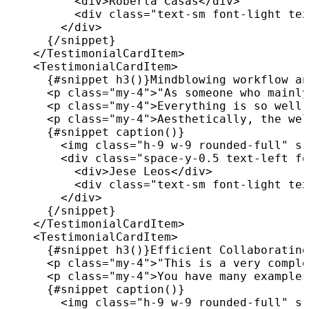
<
div
>
Roberta Casas
</
div
>
<
div
class
=
"
text-sm font-light tex
</
div
>
{
/
snippet
}
</
TestimonialCardItem
>
<
TestimonialCardItem
>
{
#snippet 
h3
(
)
}
Mindblowing workflow an
<
p
class
=
"
my-4
"
>
"As someone who mainly
<
p
class
=
"
my-4
"
>
Everything is so well 
<
p
class
=
"
my-4
"
>
Aesthetically, the wel
{
#snippet 
caption
(
)
}
<
img
class
=
"
h-9 w-9 rounded-full
"
sr
<
div
class
=
"
space-y-0.5 text-left fo
<
div
>
Jese Leos
</
div
>
<
div
class
=
"
text-sm font-light tex
</
div
>
{
/
snippet
}
</
TestimonialCardItem
>
<
TestimonialCardItem
>
{
#snippet 
h3
(
)
}
Efficient Collaborating
<
p
class
=
"
my-4
"
>
"This is a very comple
<
p
class
=
"
my-4
"
>
You have many examples
{
#snippet 
caption
(
)
}
<
img
class
=
"
h-9 w-9 rounded-full
"
sr