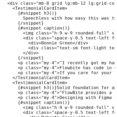
<
div
class
=
"
mb-8 grid lg:mb-12 lg:grid-col
<
TestimonialCardItem
>
{
#snippet 
h3
(
)
}
        Speechless with how easy this was to
{
/
snippet
}
{
#snippet 
caption
(
)
}
<
img
class
=
"
h-9 w-9 rounded-full
"
sr
<
div
class
=
"
space-y-0.5 text-left fo
<
div
>
Bonnie Green
</
div
>
<
div
class
=
"
text-sm font-light tex
</
div
>
{
/
snippet
}
<
p
class
=
"
my-4
"
>
"I recently got my han
<
p
class
=
"
my-4
"
>
Flowbite has code in o
<
p
class
=
"
my-4
"
>
If you care for your t
</
TestimonialCardItem
>
<
TestimonialCardItem
>
{
#snippet 
h3
(
)
}
Solid foundation for an
<
p
class
=
"
my-4
"
>
"FlowBite provides a r
<
p
class
=
"
my-4
"
>
Designing with Figma c
{
#snippet 
caption
(
)
}
<
img
class
=
"
h-9 w-9 rounded-full
"
sr
<
div
class
=
"
space-y-0.5 text-left fo