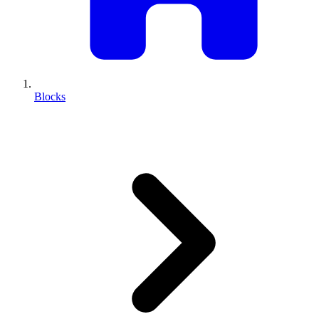
Blocks