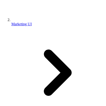
Marketing UI