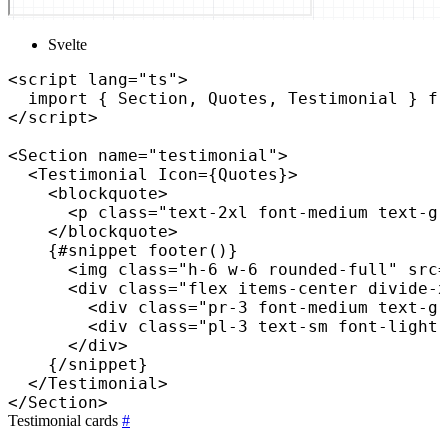
Svelte
<
script
lang
=
"
ts
"
>
import
{
 Section
,
 Quotes
,
 Testimonial 
}
fr
</
script
>
<
Section
name
=
"
testimonial
"
>
<
Testimonial
Icon=
{
Quotes
}
>
<
blockquote
>
<
p
class
=
"
text-2xl font-medium text-gr
</
blockquote
>
{
#snippet 
footer
(
)
}
<
img
class
=
"
h-6 w-6 rounded-full
"
src
=
<
div
class
=
"
flex items-center divide-x
<
div
class
=
"
pr-3 font-medium text-gr
<
div
class
=
"
pl-3 text-sm font-light 
</
div
>
{
/
snippet
}
</
Testimonial
>
</
Section
>
Testimonial cards
#