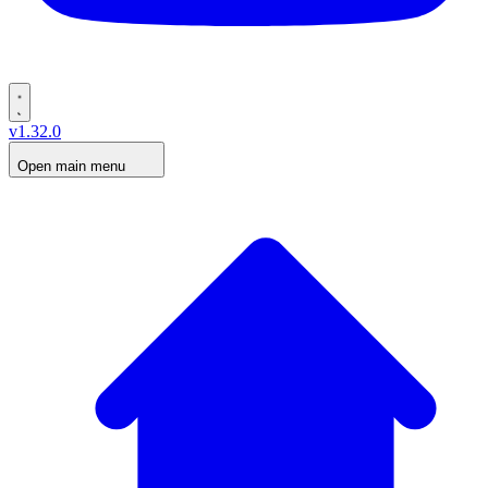
v1.32.0
Open main menu