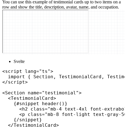
You can use this example of testimonial cards up to two items on a
row and show the title, description, avatar, name, and occupation.
Svelte
<
script
lang
=
"
ts
"
>
import
{
 Section
,
 TestimonialCard
,
 Testimo
</
script
>
<
Section
name
=
"
testimonial
"
>
<
TestimonialCard
>
{
#snippet 
header
(
)
}
<
h2
class
=
"
mb-4 text-4xl font-extrabol
<
p
class
=
"
mb-8 font-light text-gray-50
{
/
snippet
}
</
TestimonialCard
>