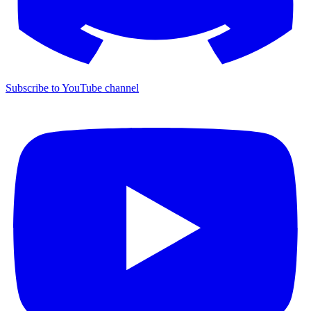
Subscribe to YouTube channel