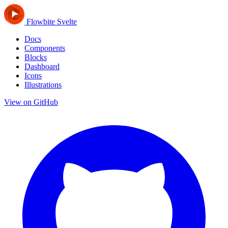
Flowbite Svelte
Docs
Components
Blocks
Dashboard
Icons
Illustrations
View on GitHub