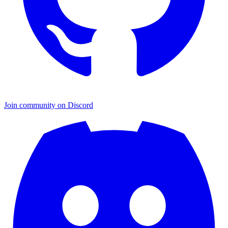
Join community on Discord