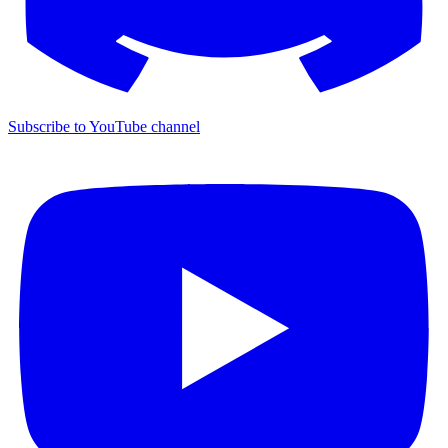
Subscribe to YouTube channel