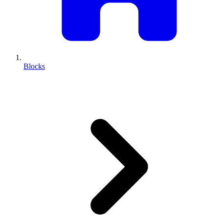
Blocks