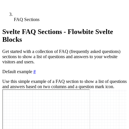
FAQ Sections
Svelte FAQ Sections - Flowbite Svelte
Blocks
Get started with a collection of FAQ (frequently asked questions)
sections to show a list of questions and answers to your website
visitors and users.
Default example
#
Use this simple example of a FAQ section to show a list of questions
and answers based on two columns and a question mark icon.