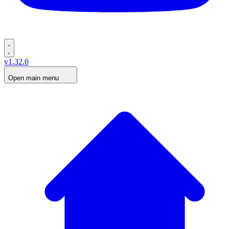
v1.32.0
Open main menu