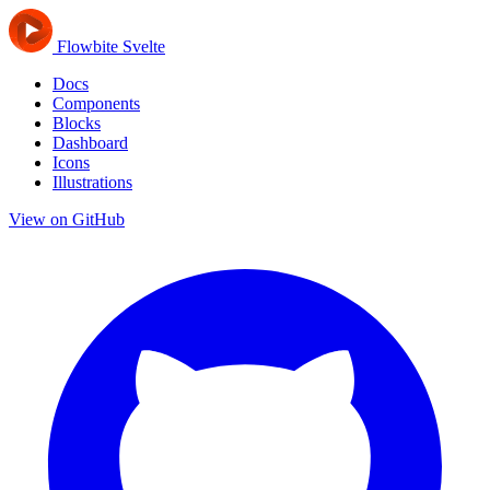
Flowbite Svelte
Docs
Components
Blocks
Dashboard
Icons
Illustrations
View on GitHub