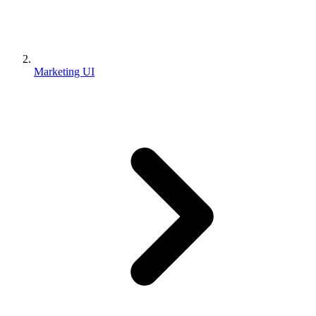
Marketing UI