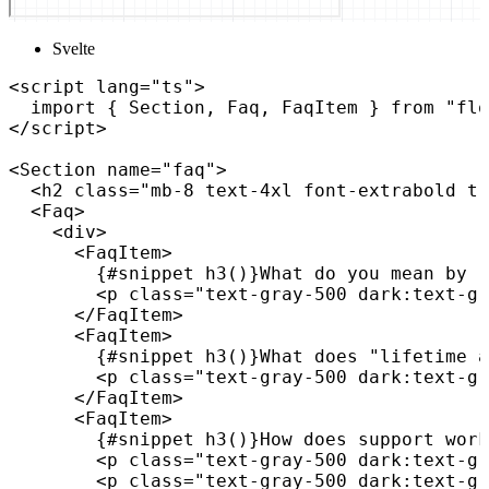
Svelte
<
script
lang
=
"
ts
"
>
import
{
 Section
,
 Faq
,
 FaqItem 
}
from
"flo
</
script
>
<
Section
name
=
"
faq
"
>
<
h2
class
=
"
mb-8 text-4xl font-extrabold tr
<
Faq
>
<
div
>
<
FaqItem
>
{
#snippet 
h3
(
)
}
What do you mean by "
<
p
class
=
"
text-gray-500 dark:text-gr
</
FaqItem
>
<
FaqItem
>
{
#snippet 
h3
(
)
}
What does "lifetime a
<
p
class
=
"
text-gray-500 dark:text-gr
</
FaqItem
>
<
FaqItem
>
{
#snippet 
h3
(
)
}
How does support work
<
p
class
=
"
text-gray-500 dark:text-gr
<
p
class
=
"
text-gray-500 dark:text-gr