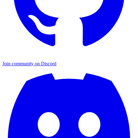
Join community on Discord