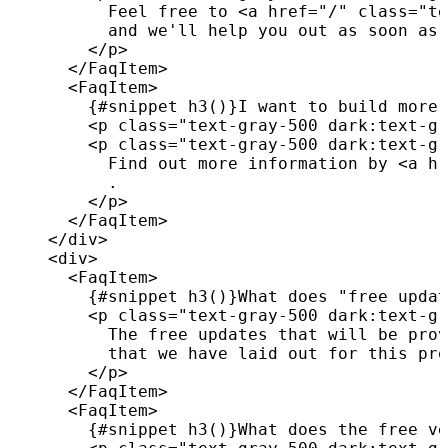
          Feel free to 
<
a
href
=
"
/
"
class
=
"
te
          and we'll help you out as soon as 
</
p
>
</
FaqItem
>
<
FaqItem
>
{
#snippet 
h3
(
)
}
I want to build more 
<
p
class
=
"
text-gray-500 dark:text-gr
<
p
class
=
"
text-gray-500 dark:text-gr
          Find out more information by 
<
a
hr
          .

</
p
>
</
FaqItem
>
</
div
>
<
div
>
<
FaqItem
>
{
#snippet 
h3
(
)
}
What does "free updat
<
p
class
=
"
text-gray-500 dark:text-gr
          The free updates that will be prov
          that we have laid out for this pro
</
p
>
</
FaqItem
>
<
FaqItem
>
{
#snippet 
h3
(
)
}
What does the free ve