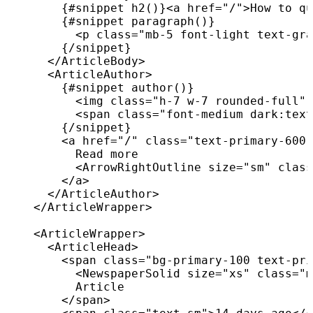
{
#snippet 
h2
(
)
}
<
a
href
=
"
/
"
>
How to qu
{
#snippet 
paragraph
(
)
}
<
p
class
=
"
mb-5 font-light text-gra
{
/
snippet
}
</
ArticleBody
>
<
ArticleAuthor
>
{
#snippet 
author
(
)
}
<
img
class
=
"
h-7 w-7 rounded-full
"
<
span
class
=
"
font-medium dark:text
{
/
snippet
}
<
a
href
=
"
/
"
class
=
"
text-primary-600 
          Read more

<
ArrowRightOutline
size
=
"
sm
"
class
</
a
>
</
ArticleAuthor
>
</
ArticleWrapper
>
<
ArticleWrapper
>
<
ArticleHead
>
<
span
class
=
"
bg-primary-100 text-pri
<
NewspaperSolid
size
=
"
xs
"
class
=
"
m
          Article

</
span
>