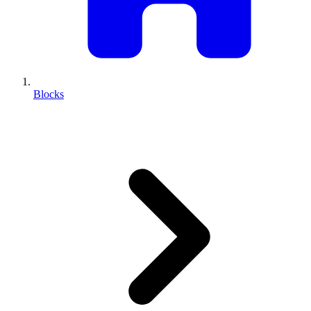
Blocks