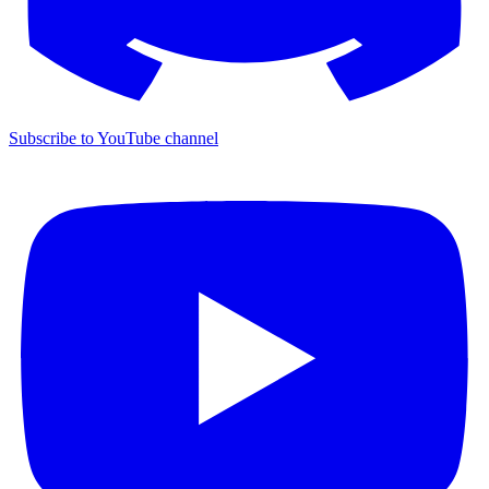
Subscribe to YouTube channel