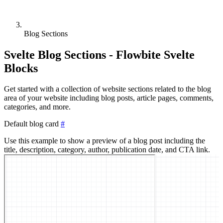
Blog Sections
Svelte Blog Sections - Flowbite Svelte
Blocks
Get started with a collection of website sections related to the blog
area of your website including blog posts, article pages, comments,
categories, and more.
Default blog card
#
Use this example to show a preview of a blog post including the
title, description, category, author, publication date, and CTA link.