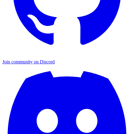
Join community on Discord