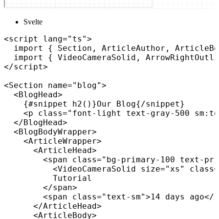
Svelte
<
script
lang
=
"
ts
"
>
import
{
 Section
,
 ArticleAuthor
,
 ArticleBo
import
{
 VideoCameraSolid
,
 ArrowRightOutli
</
script
>
<
Section
name
=
"
blog
"
>
<
BlogHead
>
{
#snippet 
h2
(
)
}
Our Blog
{
/
snippet
}
<
p
class
=
"
font-light text-gray-500 sm:te
</
BlogHead
>
<
BlogBodyWrapper
>
<
ArticleWrapper
>
<
ArticleHead
>
<
span
class
=
"
bg-primary-100 text-pri
<
VideoCameraSolid
size
=
"
xs
"
class
=
          Tutorial

</
span
>
<
span
class
=
"
text-sm
"
>
14 days ago
</
s
</
ArticleHead
>
<
ArticleBody
>