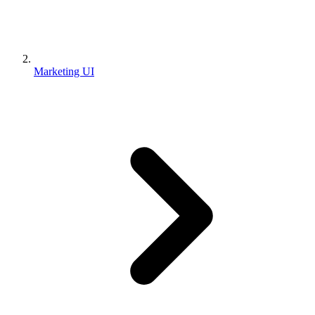
Marketing UI