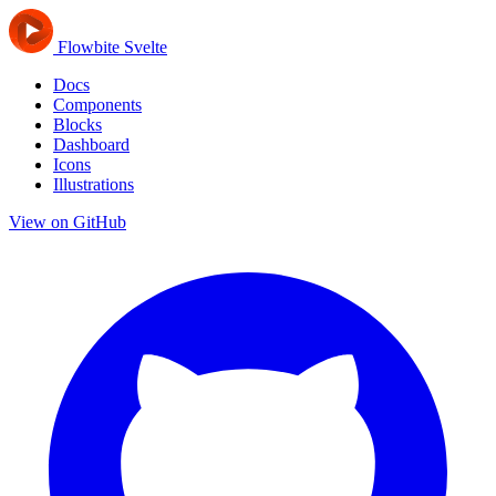
Flowbite Svelte
Docs
Components
Blocks
Dashboard
Icons
Illustrations
View on GitHub