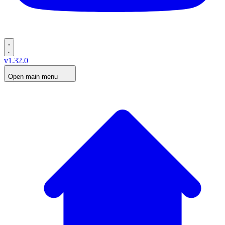
v1.32.0
Open main menu